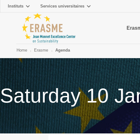
Instituts
Services universitaires
Eras
Home
Erasme
Agenda
Saturday 10 Ja