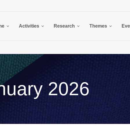
me
Activities
Research
Themes
Eve
nuary 2026