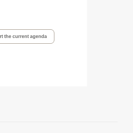
t the current agenda