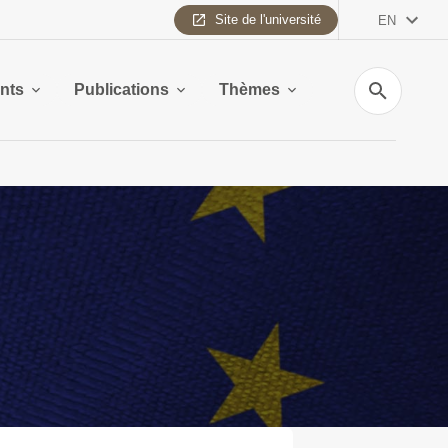
Site de l'université
EN
Search
nts
Publications
Thèmes