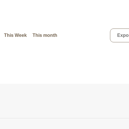
This Week
This month
Expor