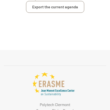
Export the current agenda
Polytech Clermont