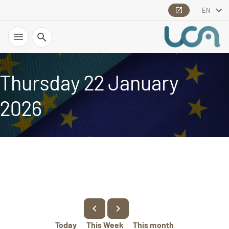
EN
Search
Thursday 22 January
2026
Today
This Week
This month