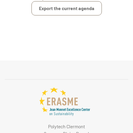
Export the current agenda
Polytech Clermont