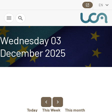
EN
Search
Wednesday 03
December 2025
Today
This Week
This month