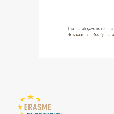
The search gave no results
New search
—
Modify sear