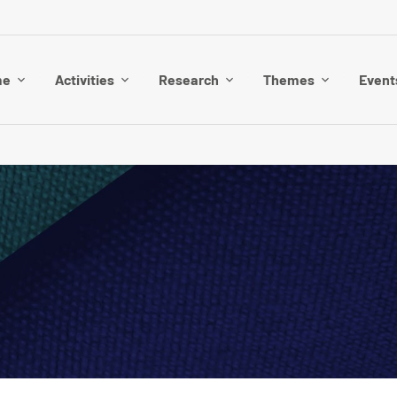
me
Activities
Research
Themes
Event