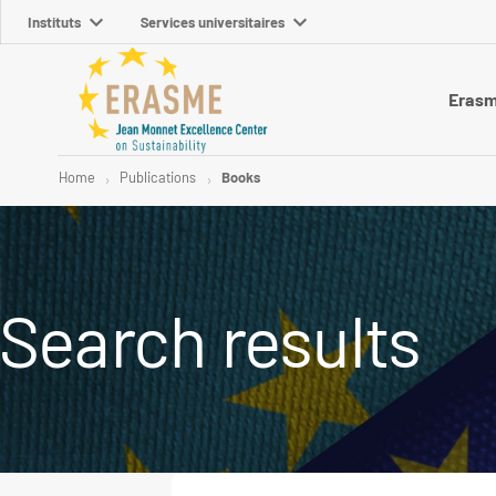
Instituts
Services universitaires
Eras
Home
Publications
Books
Search results