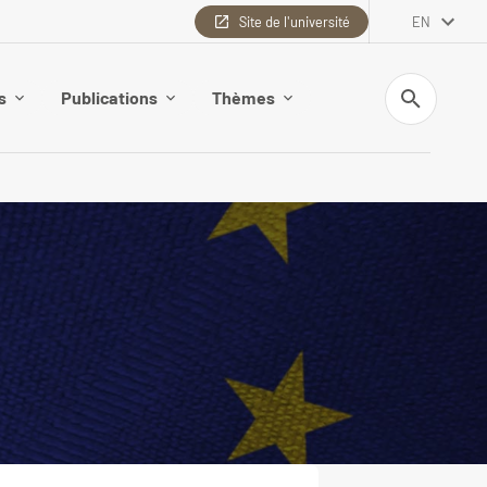
Site de l'université
EN
Search
s
Publications
Thèmes