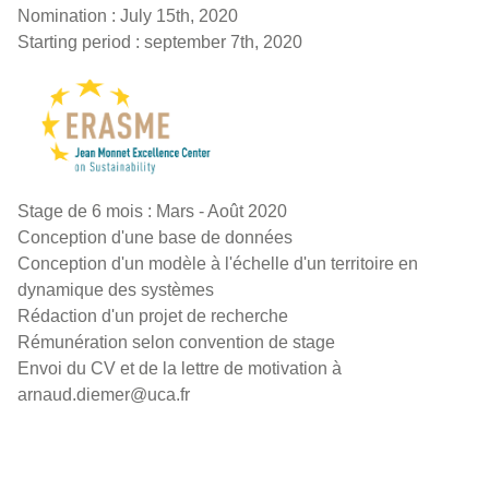
Nomination : July 15th, 2020
Starting period : september 7th, 2020
Stage de 6 mois : Mars - Août 2020
Conception d'une base de données
Conception d'un modèle à l'échelle d'un territoire en
dynamique des systèmes
Rédaction d'un projet de recherche
Rémunération selon convention de stage
Envoi du CV et de la lettre de motivation à
arnaud.diemer@uca.fr