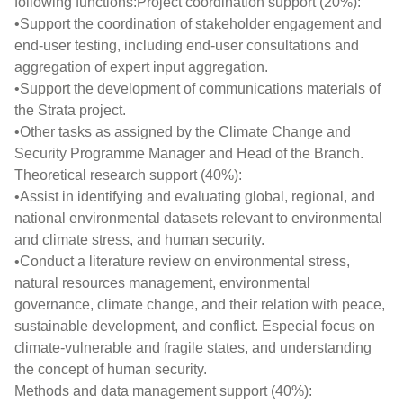
following functions:Project coordination support (20%):
•Support the coordination of stakeholder engagement and
end-user testing, including end-user consultations and
aggregation of expert input aggregation.
•Support the development of communications materials of
the Strata project.
•Other tasks as assigned by the Climate Change and
Security Programme Manager and Head of the Branch.
Theoretical research support (40%):
•Assist in identifying and evaluating global, regional, and
national environmental datasets relevant to environmental
and climate stress, and human security.
•Conduct a literature review on environmental stress,
natural resources management, environmental
governance, climate change, and their relation with peace,
sustainable development, and conflict. Especial focus on
climate-vulnerable and fragile states, and understanding
the concept of human security.
Methods and data management support (40%):