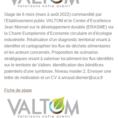
Stage de 6 mois (mars à août 2022) commandité par
l'Etablissement public VALTOM et le Centre d’Excellence
Jean Monnet sur le développement durable (ERASME) via
la Chaire Européenne d’Economie circulaire et d'écologie
industrielle. Réalisation d'un diagnostic territorial visant à
identifier et cartographier les flux de déchets alimentaires
et les acteurs concernés. Proposition de scénarios
stratégiques visant à valoriser localement les flux identifiés
sur le territoire de Valtom. Identification des bénéfices
potentiels d'une symbiose. Niveau master 2. Envoyer une
lettre de motivation et un CV à arnaud.diemer@uca.fr
Fiche de stage