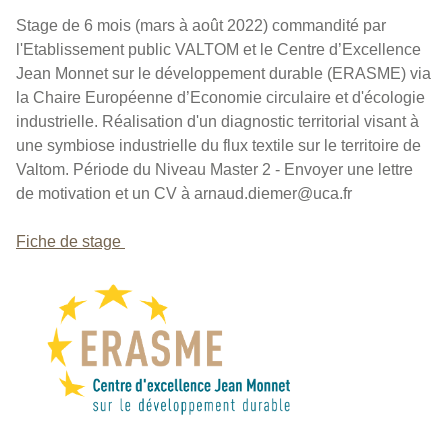
Stage de 6 mois (mars à août 2022) commandité par
l'Etablissement public VALTOM et le Centre d’Excellence
Jean Monnet sur le développement durable (ERASME) via
la Chaire Européenne d’Economie circulaire et d'écologie
industrielle. Réalisation d'un diagnostic territorial visant à
une symbiose industrielle du flux textile sur le territoire de
Valtom. Période du Niveau Master 2 - Envoyer une lettre
de motivation et un CV à arnaud.diemer@uca.fr
Fiche de stage