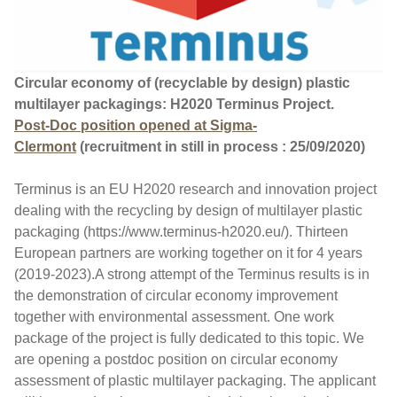
Circular economy of (recyclable by design) plastic
multilayer packagings: H2020 Terminus Project.
Post-Doc position opened at Sigma-
Clermont
(recruitment in still in process : 25/09/2020)
Terminus is an EU H2020 research and innovation project
dealing with the recycling by design of multilayer plastic
packaging (https://www.terminus-h2020.eu/). Thirteen
European partners are working together on it for 4 years
(2019-2023).A strong attempt of the Terminus results is in
the demonstration of circular economy improvement
together with environmental assessment. One work
package of the project is fully dedicated to this topic. We
are opening a postdoc position on circular economy
assessment of plastic multilayer packaging. The applicant