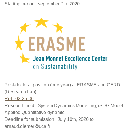
Starting period : september 7th, 2020
Post-doctoral position (one year) at ERASME and CERDI
(Research Lab)
Ref : 02-25-06
Research field : System Dynamics Modelling, iSDG Model,
Applied Quantitative dynamic
Deadline for submission : July 10th, 2020 to
arnaud.diemer@uca.fr