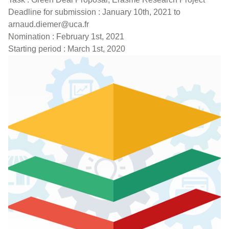
Deadline for submission : January 10th, 2021 to
arnaud.diemer@uca.fr
Nomination : February 1st, 2021
Starting period : March 1st, 2020