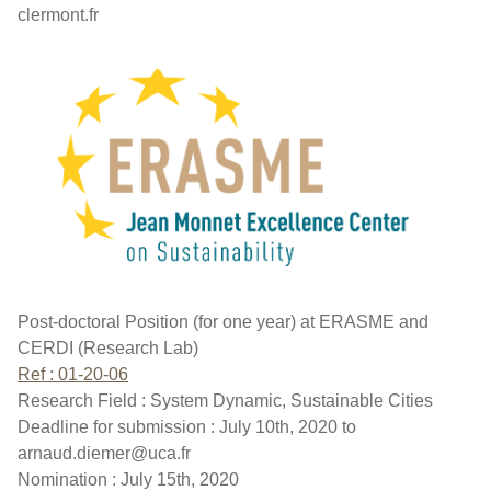
clermont.fr
Post-doctoral Position (for one year) at ERASME and
CERDI (Research Lab)
Ref : 01-20-06
Research Field : System Dynamic, Sustainable Cities
Deadline for submission : July 10th, 2020 to
arnaud.diemer@uca.fr
Nomination : July 15th, 2020