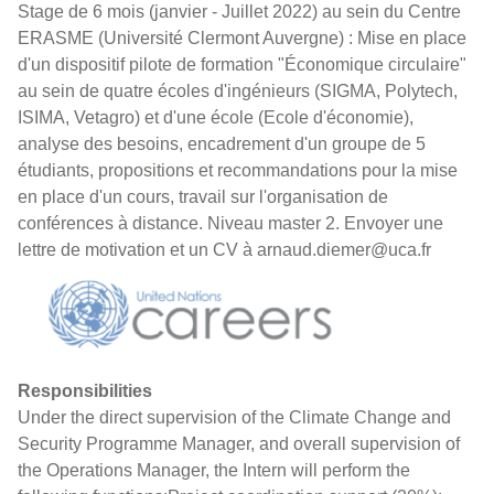
Stage de 6 mois (janvier - Juillet 2022) au sein du Centre
ERASME (Université Clermont Auvergne) : Mise en place
d'un dispositif pilote de formation "Économique circulaire"
au sein de quatre écoles d'ingénieurs (SIGMA, Polytech,
ISIMA, Vetagro) et d'une école (Ecole d'économie),
analyse des besoins, encadrement d'un groupe de 5
étudiants, propositions et recommandations pour la mise
en place d'un cours, travail sur l'organisation de
conférences à distance. Niveau master 2. Envoyer une
lettre de motivation et un CV à arnaud.diemer@uca.fr
Responsibilities
Under the direct supervision of the Climate Change and
Security Programme Manager, and overall supervision of
the Operations Manager, the Intern will perform the