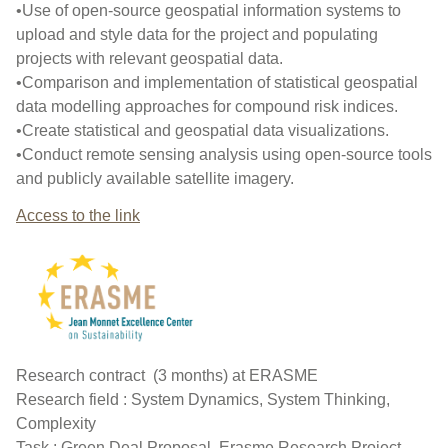
•Use of open-source geospatial information systems to
upload and style data for the project and populating
projects with relevant geospatial data.
•Comparison and implementation of statistical geospatial
data modelling approaches for compound risk indices.
•Create statistical and geospatial data visualizations.
•Conduct remote sensing analysis using open-source tools
and publicly available satellite imagery.
Access to the link
Research contract (3 months) at ERASME
Research field : System Dynamics, System Thinking,
Complexity
Task : Green Deal Proposal, Erasme Research Project