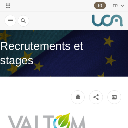
FR
Recherche
Recrutements et
stages