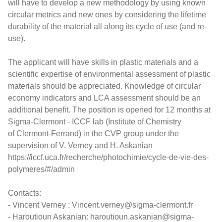
will have to develop a new methodology by using known
circular metrics and new ones by considering the lifetime
durability of the material all along its cycle of use (and re-
use).
The applicant will have skills in plastic materials and a
scientific expertise of environmental assessment of plastic
materials should be appreciated. Knowledge of circular
economy indicators and LCA assessment should be an
additional benefit. The position is opened for 12 months at
Sigma-Clermont - ICCF lab (Institute of Chemistry
of Clermont-Ferrand) in the CVP group under the
supervision of V. Verney and H. Askanian
https://iccf.uca.fr/recherche/photochimie/cycle-de-vie-des-
polymeres/#/admin
Contacts:
- Vincent Verney : Vincent.verney@sigma-clermont.fr
- Haroutioun Askanian: haroutioun.askanian@sigma-