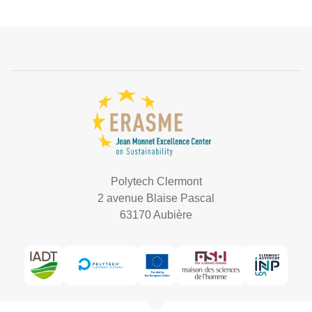
Polytech Clermont
2 avenue Blaise Pascal
63170 Aubière